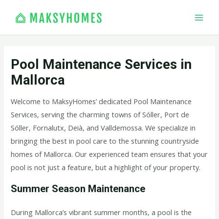
Skip
MAI
to
MEN
content
Pool Maintenance Services in
Mallorca
Welcome to MaksyHomes’ dedicated Pool Maintenance
Services, serving the charming towns of Sóller, Port de
Sóller, Fornalutx, Deià, and Valldemossa. We specialize in
bringing the best in pool care to the stunning countryside
homes of Mallorca. Our experienced team ensures that your
pool is not just a feature, but a highlight of your property.
Summer Season Maintenance
During Mallorca’s vibrant summer months, a pool is the