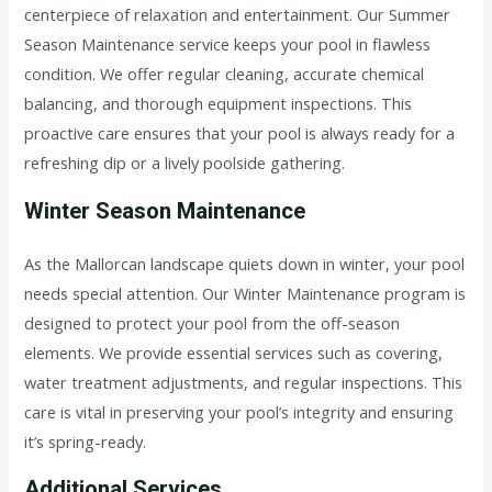
centerpiece of relaxation and entertainment. Our Summer
Season Maintenance service keeps your pool in flawless
condition. We offer regular cleaning, accurate chemical
balancing, and thorough equipment inspections. This
proactive care ensures that your pool is always ready for a
refreshing dip or a lively poolside gathering.
Winter Season Maintenance
As the Mallorcan landscape quiets down in winter, your pool
needs special attention. Our Winter Maintenance program is
designed to protect your pool from the off-season
elements. We provide essential services such as covering,
water treatment adjustments, and regular inspections. This
care is vital in preserving your pool’s integrity and ensuring
it’s spring-ready.
Additional Services