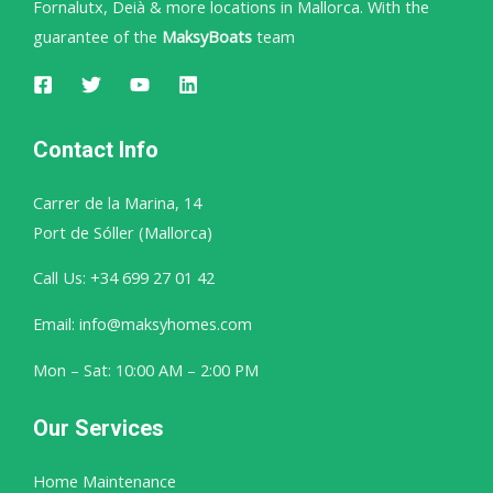
Fornalutx, Deià & more locations in Mallorca. With the
guarantee of the
MaksyBoats
team
Contact Info
Carrer de la Marina, 14
Port de Sóller (Mallorca)
Call Us: +34 699 27 01 42
Email: info@maksyhomes.com
Mon – Sat: 10:00 AM – 2:00 PM
Our Services
Home Maintenance