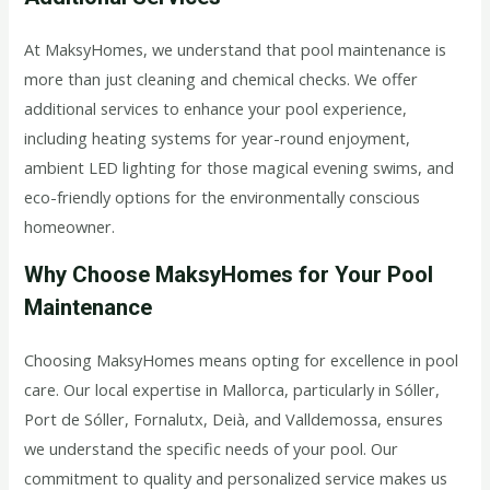
At MaksyHomes, we understand that pool maintenance is
more than just cleaning and chemical checks. We offer
additional services to enhance your pool experience,
including heating systems for year-round enjoyment,
ambient LED lighting for those magical evening swims, and
eco-friendly options for the environmentally conscious
homeowner.
Why Choose MaksyHomes for Your Pool
Maintenance
Choosing MaksyHomes means opting for excellence in pool
care. Our local expertise in Mallorca, particularly in Sóller,
Port de Sóller, Fornalutx, Deià, and Valldemossa, ensures
we understand the specific needs of your pool. Our
commitment to quality and personalized service makes us