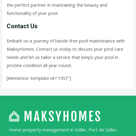
the perfect partner in maintaining the beauty and
functionality of your pool.
Contact Us
Embark on a journey of hassle-free pool maintenance with
MaksyHomes. Contact us today to discuss your pool care
needs and let us tailor a service that keeps your pool in
pristine condition all year round.
[elementor-template id=”1957″]
Home property management in Sóller, Port de Sóller,