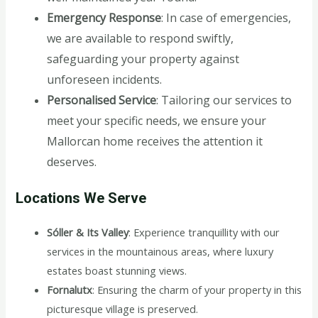
Emergency Response
: In case of emergencies,
we are available to respond swiftly,
safeguarding your property against
unforeseen incidents.
Personalised Service
: Tailoring our services to
meet your specific needs, we ensure your
Mallorcan home receives the attention it
deserves.
Locations We Serve
Sóller & Its Valley
: Experience tranquillity with our
services in the mountainous areas, where luxury
estates boast stunning views.
Fornalutx
: Ensuring the charm of your property in this
picturesque village is preserved.