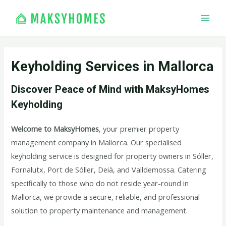
Skip
MAI
to
MEN
content
Keyholding Services in Mallorca
Discover Peace of Mind with MaksyHomes
Keyholding
Welcome to MaksyHomes
, your premier property
management company in Mallorca. Our specialised
keyholding service is designed for property owners in Sóller,
Fornalutx, Port de Sóller, Deià, and Valldemossa. Catering
specifically to those who do not reside year-round in
Mallorca, we provide a secure, reliable, and professional
solution to property maintenance and management.