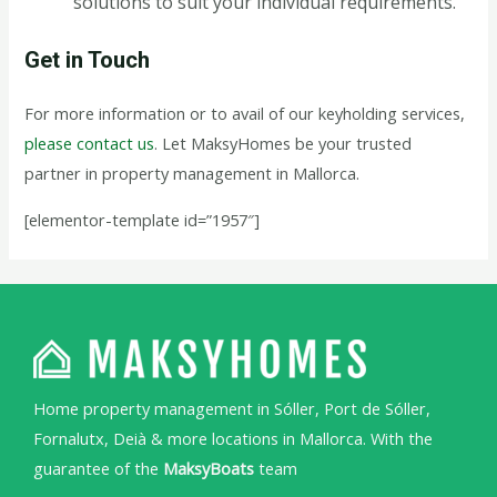
solutions to suit your individual requirements.
Get in Touch
For more information or to avail of our keyholding services,
please contact us
. Let MaksyHomes be your trusted
partner in property management in Mallorca.
[elementor-template id=”1957″]
Home property management in Sóller, Port de Sóller,
Fornalutx, Deià & more locations in Mallorca. With the
guarantee of the
MaksyBoats
team