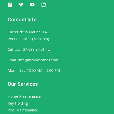
Contact Info
Carrer de la Marina, 14
Port de Sóller (Mallorca)
Call Us: +34 699 27 01 42
Email: info@maksyhomes.com
Mon – Sat: 10:00 AM – 2:00 PM
Our Services
Home Maintenance
Key Holding
Pool Maintenance