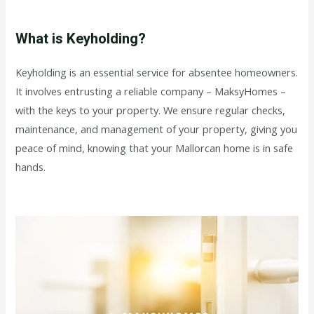
What is Keyholding?
Keyholding is an essential service for absentee homeowners.
It involves entrusting a reliable company – MaksyHomes –
with the keys to your property. We ensure regular checks,
maintenance, and management of your property, giving you
peace of mind, knowing that your Mallorcan home is in safe
hands.