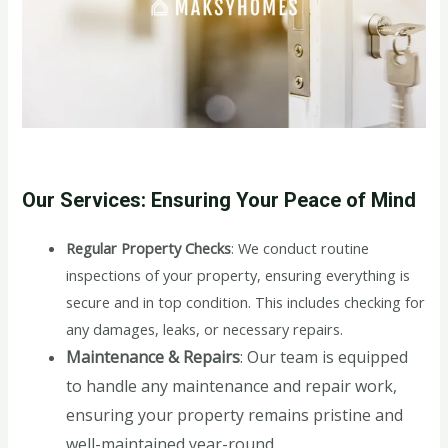
Our Services: Ensuring Your Peace of Mind
Regular Property Checks
: We conduct routine
inspections of your property, ensuring everything is
secure and in top condition. This includes checking for
any damages, leaks, or necessary repairs.
Maintenance & Repairs
: Our team is equipped
to handle any maintenance and repair work,
ensuring your property remains pristine and
well-maintained year-round.