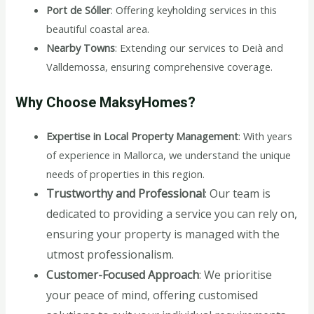
Port de Sóller
: Offering keyholding services in this
beautiful coastal area.
Nearby Towns
: Extending our services to Deià and
Valldemossa, ensuring comprehensive coverage.
Why Choose MaksyHomes?
Expertise in Local Property Management
: With years
of experience in Mallorca, we understand the unique
needs of properties in this region.
Trustworthy and Professional
: Our team is
dedicated to providing a service you can rely on,
ensuring your property is managed with the
utmost professionalism.
Customer-Focused Approach
: We prioritise
your peace of mind, offering customised